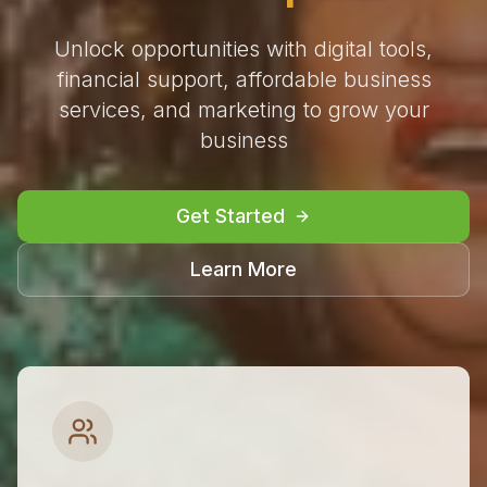
Unlock opportunities with digital tools,
financial support, affordable business
services, and marketing to grow your
business
Get Started
Learn More