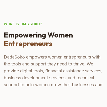
WHAT IS DADASOKO?
Empowering Women
Entrepreneurs
DadaSoko empowers women entrepreneurs with
the tools and support they need to thrive. We
provide digital tools, financial assistance services,
business development services, and technical
support to help women grow their businesses and
become confident leaders.
Digital Tools