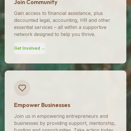
Join Community
Gain access to financial assistance, plus
discounted legal, accounting, HR and other
essential services – all within a supportive
network designed to help you thrive.
Get Involved →
Empower Businesses
Join us in empowering entrepreneurs and
businesses by providing support, mentorship,
funding and opportunities. Take action today