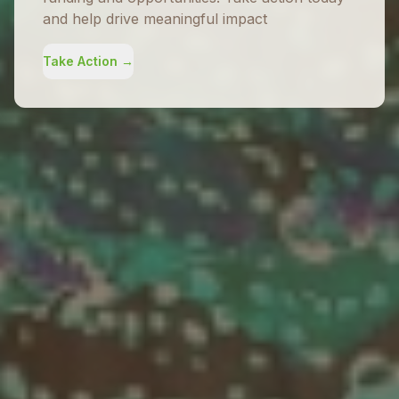
and help drive meaningful impact
Take Action →