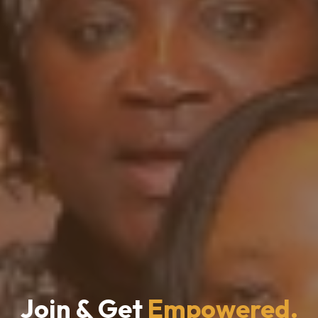
Join & Get
Empowered.